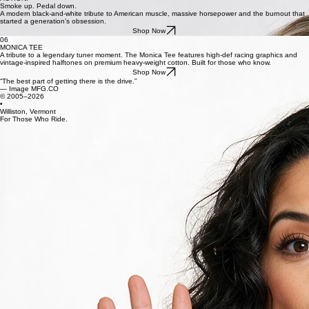
CAMERA.
ACTION.
Smoke up. Pedal down.
A modern black-and-white tribute to American muscle, massive horsepower and the burnout that
started a generation’s obsession.
Shop Now
06
MONICA TEE
A tribute to a legendary tuner moment. The Monica Tee features high-def racing graphics and
vintage-inspired halftones on premium heavy-weight cotton. Built for those who know.
Shop Now
“The best part of getting there is the drive.”
— Image MFG.CO
© 2005–2026
•
Williston, Vermont
For Those Who Ride.