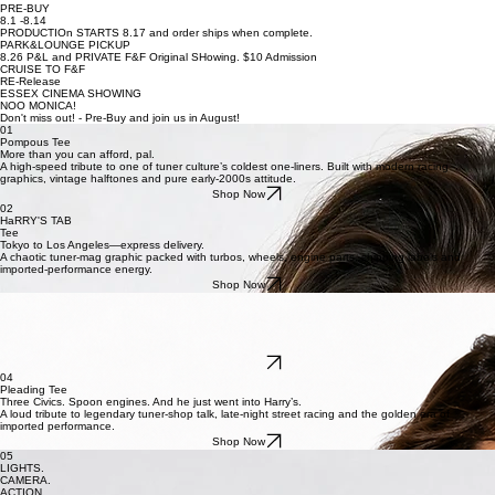
Price
Price
Price
$30.00
$30.00
$30.00
PRE-BUY
8.1 -8.14
PRODUCTIOn STARTS 8.17 and order ships when complete.
PARK&LOUNGE PICKUP
8.26 P&L and PRIVATE F&F Original SHowing. $10 Admission
CRUISE TO F&F
RE-Release
ESSEX CINEMA SHOWING
NOO MONICA!
Don't miss out! - Pre-Buy and join us in August!
01
Pompous Tee
More than you can afford, pal.
A high-speed tribute to one of tuner culture’s coldest one-liners. Built with modern racing
graphics, vintage halftones and pure early-2000s attitude.
Shop Now
02
HaRRY'S TAB
Tee
Tokyo to Los Angeles—express delivery.
A chaotic tuner-mag graphic packed with turbos, wheels, engine parts, shipping labels and
imported-performance energy.
Shop Now
03
TUNA on WHITE
Tuna on white. No crust.
The most iconic lunch order in street-racing history, reimagined as a surreal tuner graphic with a
boosted import served on top.
Shop Now
04
Pleading Tee
Three Civics. Spoon engines. And he just went into Harry’s.
A loud tribute to legendary tuner-shop talk, late-night street racing and the golden era of
imported performance.
Shop Now
05
LIGHTS.