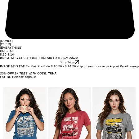
[FAMILY]
[OVER]
[EVERYTHING]
PRE-SALE
8.10-8.14
IMAGE MFG CO STUDIOS FANFAIR EXTRAVAGANZA
Shop Now
IMAGE MFG F&F FanFair Pre-Sale 8.10.26 - 8.14.26 ship to your door or pickup at Park&Loung
20% OFF 2+ TEES WITH CODE:
TUNA
F&F RE-Release capsule