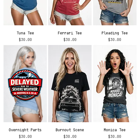
Tuna Tee
Ferrari Tee
Pleading Tee
Price
Price
Price
$30.00
$30.00
$30.00
Overnight Parts
Burnout Scene
Monica Tee